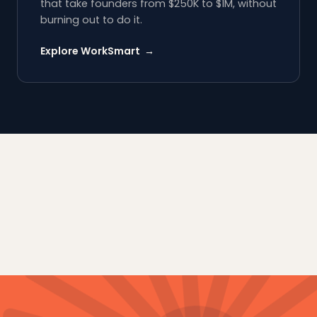
that take founders from $250K to $1M, without
burning out to do it.
Explore WorkSmart →