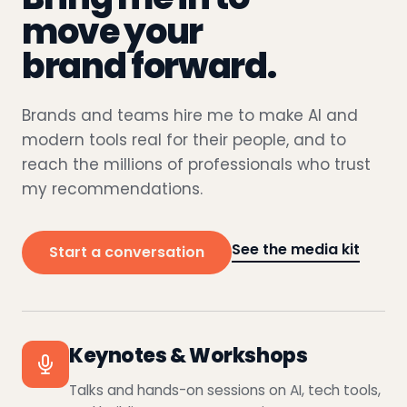
move your
brand forward.
Brands and teams hire me to make AI and
modern tools real for their people, and to
reach the millions of professionals who trust
my recommendations.
See the media kit
Start a conversation
Keynotes & Workshops
Talks and hands-on sessions on AI, tech tools,