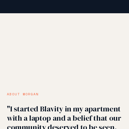
ABOUT MORGAN
"I started Blavity in my apartment
with a laptop and a belief that our
community deserved to be seen.