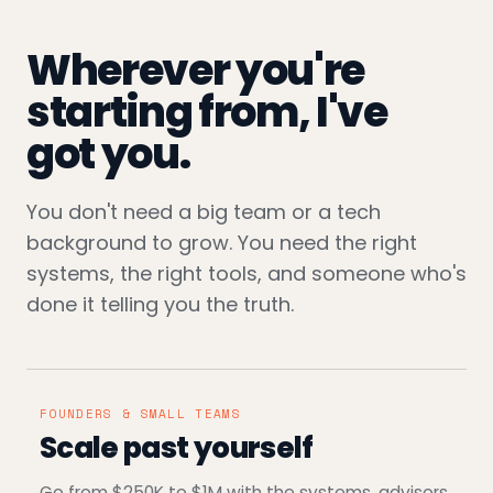
Wherever you're
starting from, I've
got you.
You don't need a big team or a tech
background to grow. You need the right
systems, the right tools, and someone who's
done it telling you the truth.
FOUNDERS & SMALL TEAMS
Scale past yourself
Go from $250K to $1M with the systems, advisors,