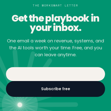
THE WORKSMART LETTER
Get the playbook in
your inbox.
One email a week on revenue, systems, and
the AI tools worth your time. Free, and you
can leave anytime.
Email Address