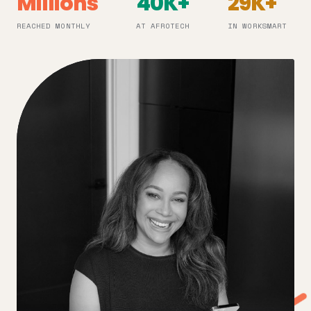
Millions
40K+
29K+
REACHED MONTHLY
AT AFROTECH
IN WORKSMART