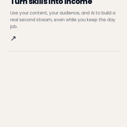
Turn skills into income
Use your content, your audience, and AI to build a
real second stream, even while you keep the day
job.
↗