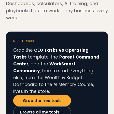
Dashboards, calculators, AI training, and
playbooks I put to work in my business every
week.
START FREE
Grab the
CEO Tasks vs Operating
Tasks
template, the
Parent Command
Center
, and the
WorkSmart
Community
, free to start. Everything
else, from the Wealth & Budget
Dashboard to the AI Memory Course,
lives in the store.
Grab the free tools
Browse all my tools →