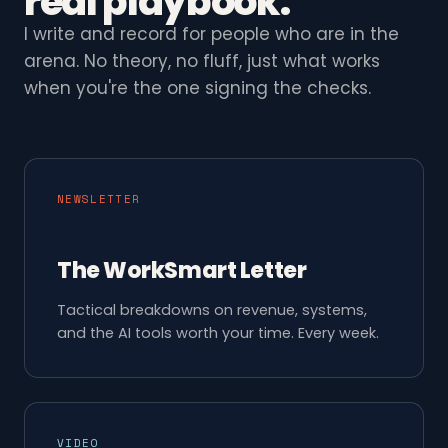
real playbook.
I write and record for people who are in the
arena. No theory, no fluff, just what works
when you're the one signing the checks.
NEWSLETTER
The WorkSmart Letter
Tactical breakdowns on revenue, systems,
and the AI tools worth your time. Every week.
VIDEO