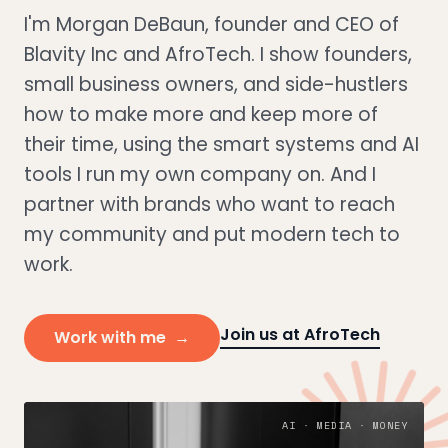
I'm Morgan DeBaun, founder and CEO of
Blavity Inc and AfroTech. I show founders,
small business owners, and side-hustlers
how to make more and keep more of
their time, using the smart systems and AI
tools I run my own company on. And I
partner with brands who want to reach
my community and put modern tech to
work.
Join us at AfroTech
Work with me →
AI · MEDIA · MONEY