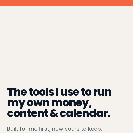
The tools I use to run
my own money,
content & calendar.
Built for me first, now yours to keep.