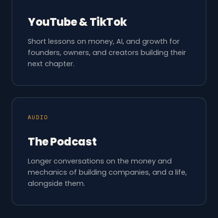
YouTube & TikTok
Short lessons on money, AI, and growth for
founders, owners, and creators building their
next chapter.
AUDIO
The Podcast
Longer conversations on the money and
mechanics of building companies, and a life,
alongside them.