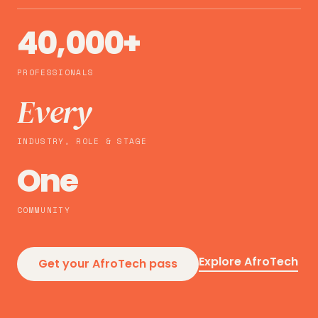
40,000+
PROFESSIONALS
Every
INDUSTRY, ROLE & STAGE
One
COMMUNITY
Explore AfroTech
Get your AfroTech pass