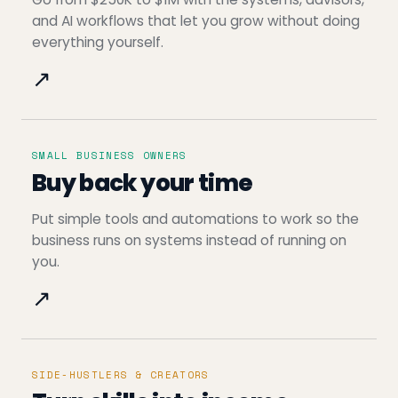
and AI workflows that let you grow without doing
everything yourself.
↗
SMALL BUSINESS OWNERS
Buy back your time
Put simple tools and automations to work so the
business runs on systems instead of running on
you.
↗
SIDE-HUSTLERS & CREATORS