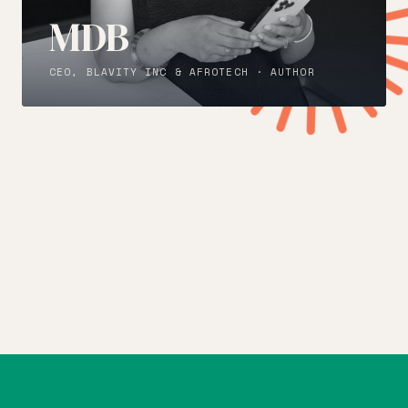
MDB
CEO, BLAVITY INC & AFROTECH · AUTHOR