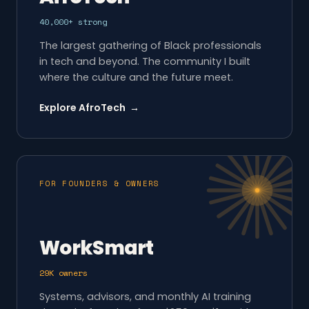
40,000+ strong
The largest gathering of Black professionals
in tech and beyond. The community I built
where the culture and the future meet.
Explore AfroTech →
FOR FOUNDERS & OWNERS
WorkSmart
29K owners
Systems, advisors, and monthly AI training