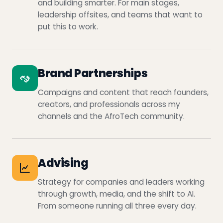
and building smarter. For main stages,
leadership offsites, and teams that want to
put this to work.
Brand Partnerships
Campaigns and content that reach founders,
creators, and professionals across my
channels and the AfroTech community.
Advising
Strategy for companies and leaders working
through growth, media, and the shift to AI.
From someone running all three every day.