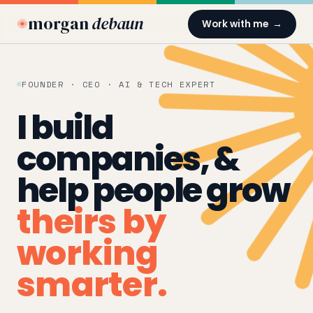
morgan
debaun
Work with me →
FOUNDER · CEO · AI & TECH EXPERT
I build
companies, &
help people grow
theirs by
working
smarter.