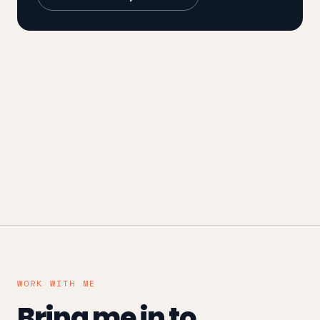
WORK WITH ME
Bring me in to