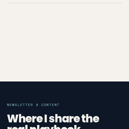
NEWSLETTER & CONTENT
Where I share the