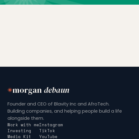
morgan
debaun
Founder and CEO of Blavity Inc and AfroTech.
Building companies, and helping people build a life
alongside them.
Work with me
Instagram
Investing
TikTok
Media Kit
YouTube