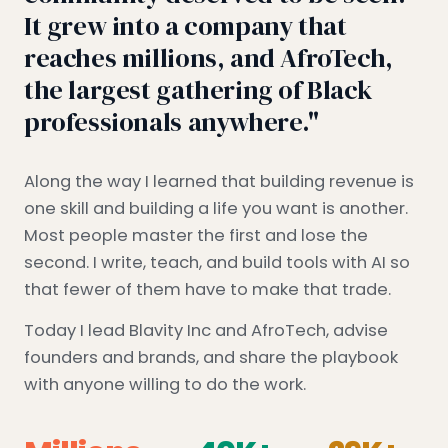
It grew into a company that
reaches millions, and AfroTech,
the largest gathering of Black
professionals anywhere."
Along the way I learned that building revenue is
one skill and building a life you want is another.
Most people master the first and lose the
second. I write, teach, and build tools with AI so
that fewer of them have to make that trade.
Today I lead Blavity Inc and AfroTech, advise
founders and brands, and share the playbook
with anyone willing to do the work.