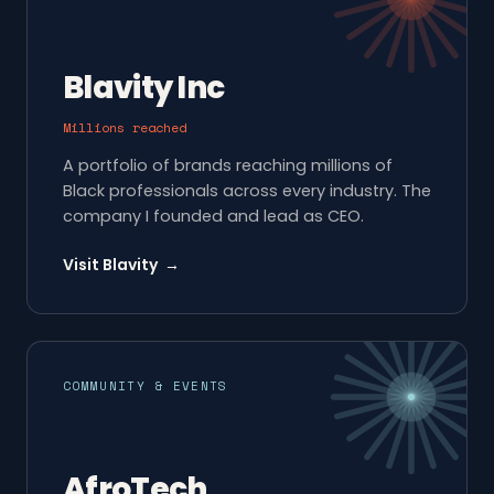
Blavity Inc
Millions reached
A portfolio of brands reaching millions of
Black professionals across every industry. The
company I founded and lead as CEO.
Visit Blavity →
COMMUNITY & EVENTS
AfroTech