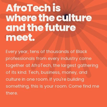
AfroTech is
where the culture
and the future
meet.
Every year, tens of thousands of Black
professionals from every industry come
together at AfroTech, the largest gathering
of its kind. Tech, business, money, and
culture in one room. If you're building
something, this is your room. Come find me
there.