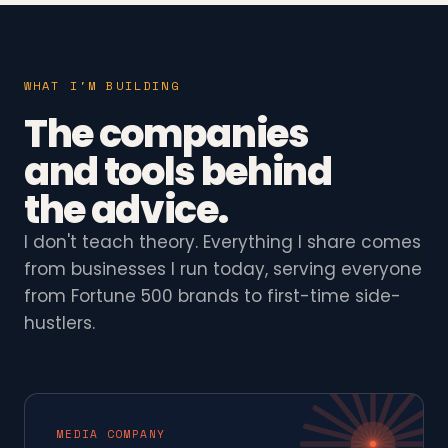
WHAT I'M BUILDING
The companies
and tools behind
the advice.
I don't teach theory. Everything I share comes
from businesses I run today, serving everyone
from Fortune 500 brands to first-time side-
hustlers.
MEDIA COMPANY