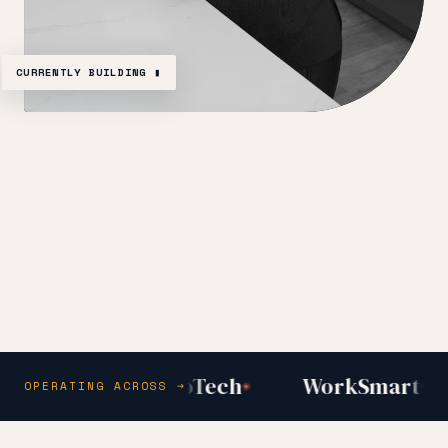
CURRENTLY BUILDING ▮
y Inc
AfroTech
WorkSmart
OPERATING ACROSS →