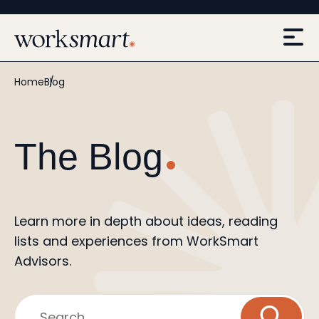
Home
Blog
The Blog
Learn more in depth about ideas, reading
lists and experiences from WorkSmart
Advisors.
Search...