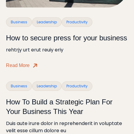
Business
Leadership
Productivity
How to secure press for your business
rehtrjy urt erut reuiy eriy
Read More
Business
Leadership
Productivity
How To Build a Strategic Plan For
Your Business This Year
Duis aute irure dolor in reprehenderit in voluptate
velit esse cillum dolore eu