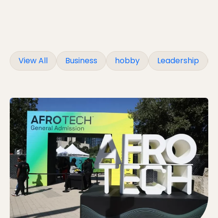
View All
Business
hobby
Leadership