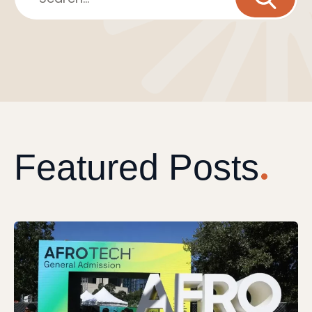
Featured Posts