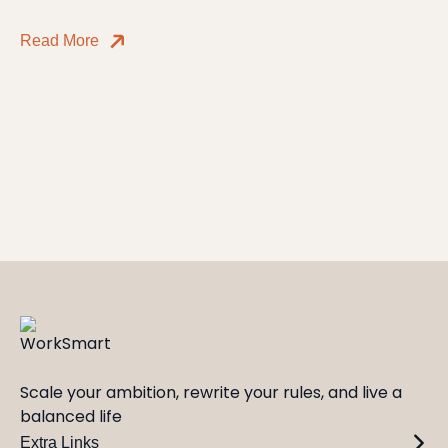
Read More
Scale your ambition, rewrite your rules, and live a
balanced life
Extra Links