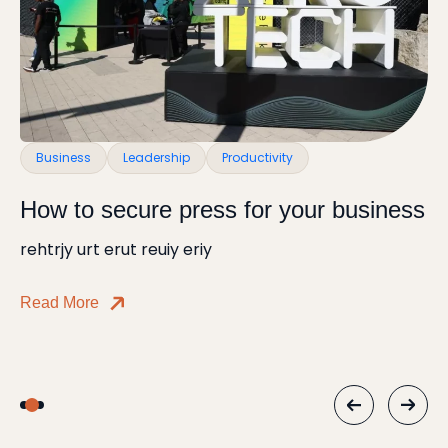
Business
Leadership
Productivity
H
How to secure press for your business
B
rehtrjy urt erut reuiy eriy
Ho
Read More
Re